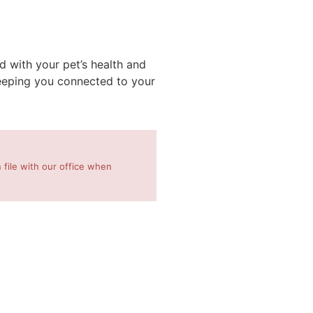
 with your pet’s health and
keeping you connected to your
 file with our office when