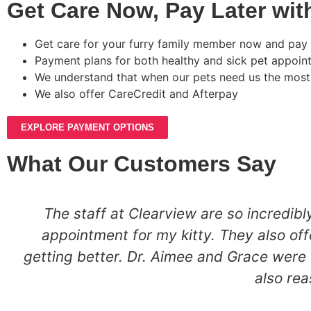
Get Care Now, Pay Later wit
Get care for your furry family member now and pay l
Payment plans for both healthy and sick pet appoin
We understand that when our pets need us the most
We also offer CareCredit and Afterpay
EXPLORE PAYMENT OPTIONS
What Our Customers Say
The staff at Clearview are so incredi
appointment for my kitty. They also of
getting better. Dr. Aimee and Grace were 
also rea