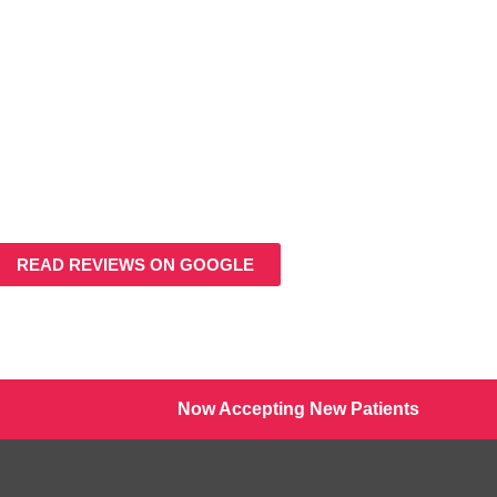
READ REVIEWS ON GOOGLE
Now Accepting New Patients