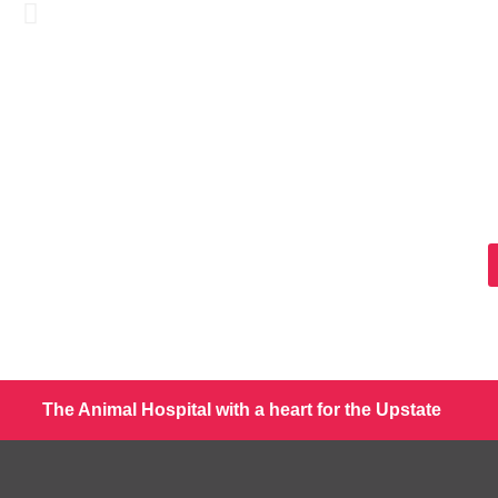
The Animal Hospital with a heart for the Upstate