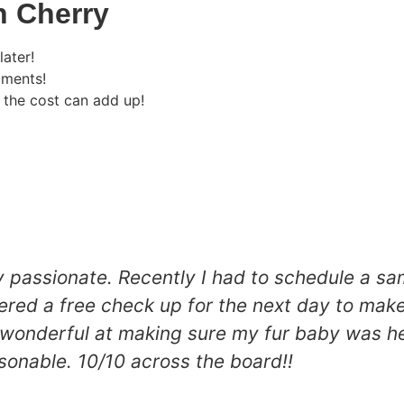
h Cherry
ater!
tments!
 the cost can add up!
bly passionate. Recently I had to schedule a 
fered a free check up for the next day to mak
wonderful at making sure my fur baby was heal
sonable. 10/10 across the board!!