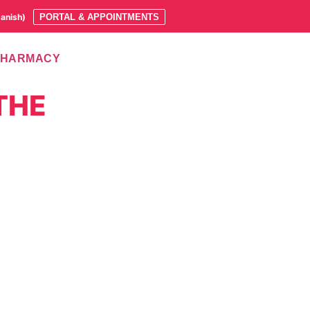
anish
)
PORTAL & APPOINTMENTS
PHARMACY
THE