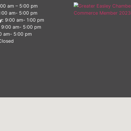
9:00 am – 5:00 pm
:00 am- 5:00 pm
y:
9:00 am- 1:00 pm
9:00 am- 5:00 pm
0 am- 5:00 pm
losed