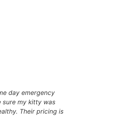
same day emergency
Absolutely fell i
e sure my kitty was
care for my miniatu
thy. Their pricing is
definitely a home 