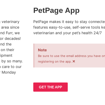
PetPage App
g veterinary
PetPage makes it easy to stay connected
 area since
features easy-to-use, self-serve tools 
nd Furr, we
veterinarian and your pet’s health 24/7
for decades!
and the
on their
Note
uipment
Be sure to use the email address you have on
d by so many.
×
registering on the app.
n care to our
ay Monday
GET THE APP