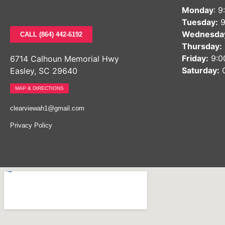
Monday
: 
Tuesday:
9
Wednesda
CALL (864) 442-6192
Thursday:
Friday:
9:0
6714 Calhoun Memorial Hwy
Saturday:
C
Easley, SC 29640
MAP & DIRECTIONS
clearviewah1@gmail.com
Privacy Policy