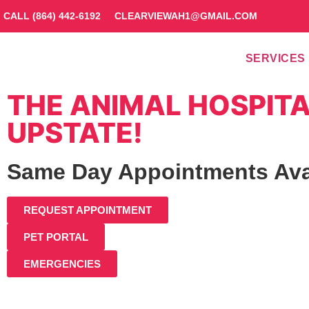
CALL (864) 442-6192
CLEARVIEWAH1@GMAIL.COM
SERVICES
THE ANIMAL HOSPITA
UPSTATE!
Same Day Appointments Ava
REQUEST APPOINTMENT
PET PORTAL
EMERGENCIES