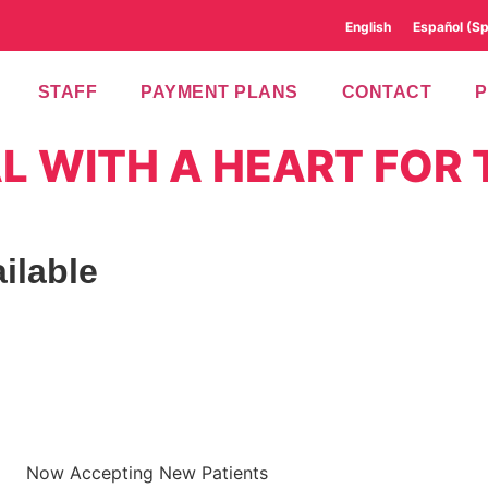
English
Español
(
Sp
STAFF
PAYMENT PLANS
CONTACT
L WITH A HEART FOR 
ilable
Now Accepting New Patients