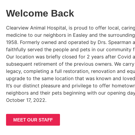
Welcome Back
Clearview Animal Hospital, is proud to offer local, carin
medicine to our neighbors in Easley and the surrounding
1958. Formerly owned and operated by Drs. Spearman a
faithfully served the people and pets in our community 
Our location was briefly closed for 2 years after Covid 
subsequent retirement of the previous owners. We carry 
legacy, completing a full restoration, renovation and eq
upgrade to the same location that was known and love
It’s our distinct pleasure and privilege to offer hometow
neighbors and their pets beginning with our opening d
October 17, 2022.
MEET OUR STAFF