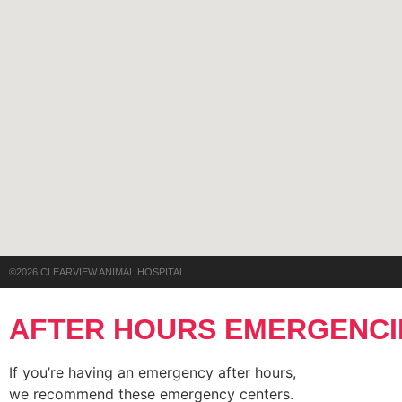
©2026 CLEARVIEW ANIMAL HOSPITAL
AFTER HOURS EMERGENCI
If you’re having an emergency after hours,
we recommend these emergency centers.