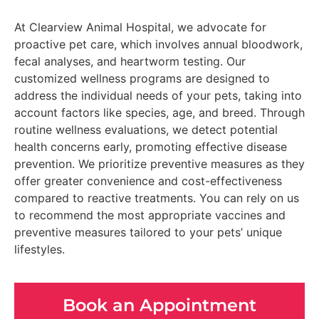
At Clearview Animal Hospital, we advocate for
proactive pet care, which involves annual bloodwork,
fecal analyses, and heartworm testing. Our
customized wellness programs are designed to
address the individual needs of your pets, taking into
account factors like species, age, and breed. Through
routine wellness evaluations, we detect potential
health concerns early, promoting effective disease
prevention. We prioritize preventive measures as they
offer greater convenience and cost-effectiveness
compared to reactive treatments. You can rely on us
to recommend the most appropriate vaccines and
preventive measures tailored to your pets’ unique
lifestyles.
Book an Appointment