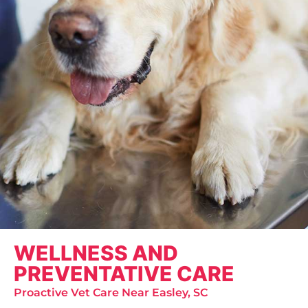
WELLNESS AND
PREVENTATIVE CARE
Proactive Vet Care Near Easley, SC