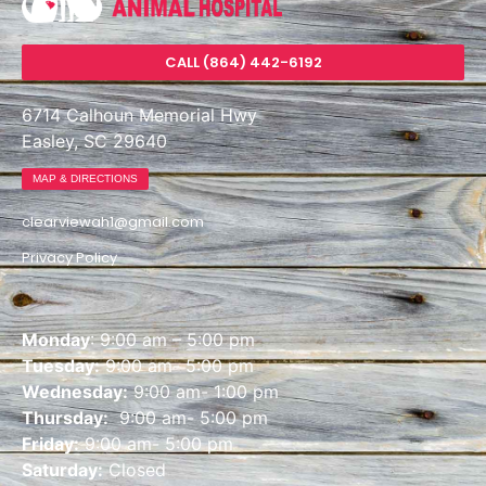
CALL (864) 442-6192
6714 Calhoun Memorial Hwy
Easley, SC 29640
MAP & DIRECTIONS
clearviewah1@gmail.com
Privacy Policy
Monday
: 9:00 am – 5:00 pm
Tuesday:
9:00 am- 5:00 pm
Wednesday:
9:00 am- 1:00 pm
Thursday:
9:00 am- 5:00 pm
Friday:
9:00 am- 5:00 pm
Saturday:
Closed