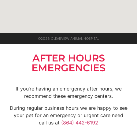
©2026 CLEARVIEW ANIMAL HOSPITAL
AFTER HOURS
EMERGENCIES
If you’re having an emergency after hours, we
recommend these emergency centers.
During regular business hours we are happy to see
your pet for an emergency or urgent care need
call us at
(864) 442-6192