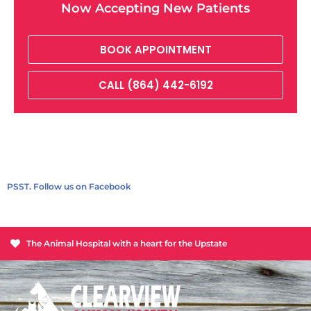
Now Accepting New Patients
BOOK APPOINTMENT
CALL (864) 442-6192
PSST. Follow us on Facebook
The Animal Hospital with a heart for the Upstate