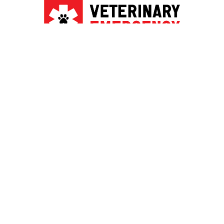
PRIVACY POLICY & TERMS OF SERVICE